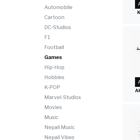
A
Automobile
K
Cartoon
DC-Studios
F1
Football
Games
Hip-Hop
Hobbies
A
K-POP
A
Marvel-Studios
Movies
Music
Nepali Music
Nepali Vibes