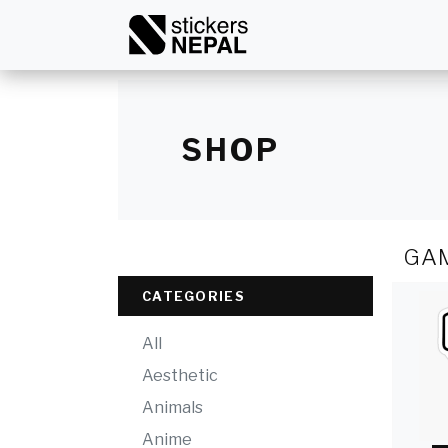
SHOP
GA
CATEGORIES
All
Aesthetic
Animals
Anime