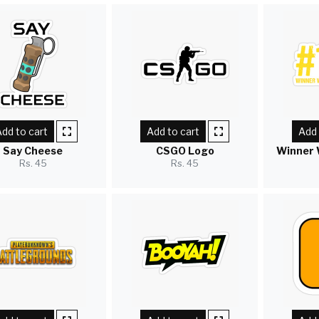
dd to cart
Add to cart
Add 
Say Cheese
CSGO Logo
Winner 
Rs. 45
Rs. 45