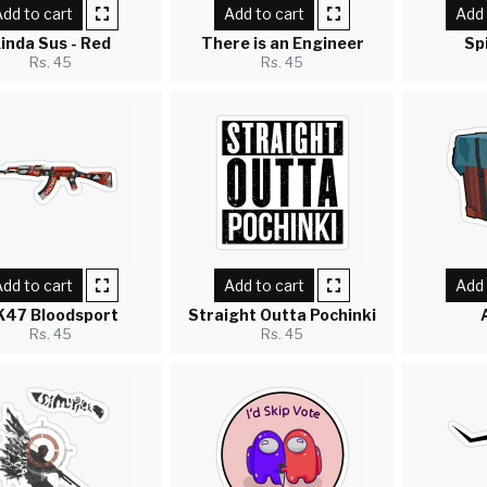
dd to cart
Add to cart
Add 
inda Sus - Red
There is an Engineer
Sp
Rs. 45
Rs. 45
dd to cart
Add to cart
Add 
K47 Bloodsport
Straight Outta Pochinki
Rs. 45
Rs. 45