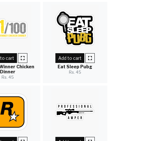
to cart
Add to cart
Winner Chicken
Eat Sleep Pubg
Dinner
Rs. 45
Rs. 45