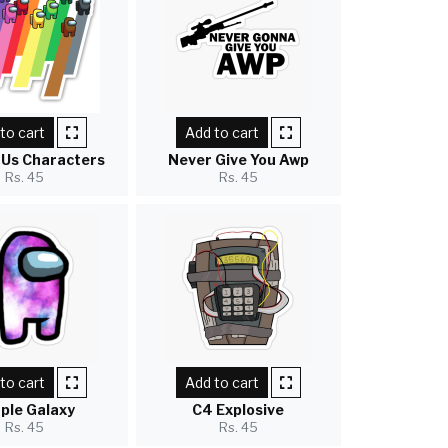
to cart
Add to cart
Us Characters
Never Give You Awp
Rs. 45
Rs. 45
to cart
Add to cart
ple Galaxy
C4 Explosive
Rs. 45
Rs. 45