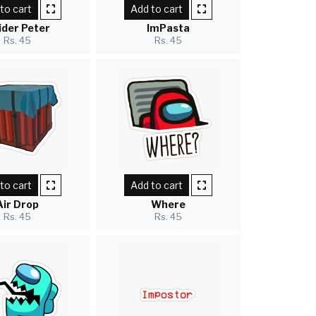
to cart
Add to cart
ider Peter
ImPasta
Rs. 45
Rs. 45
to cart
Add to cart
Air Drop
Where
Rs. 45
Rs. 45