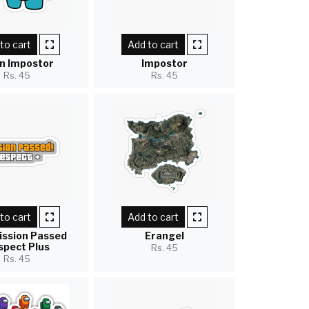
to cart
Add to cart
n Impostor
Impostor
Rs. 45
Rs. 45
to cart
Add to cart
ission Passed
Erangel
spect Plus
Rs. 45
Rs. 45