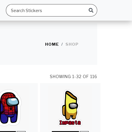
HOME
SHOP
SHOWING
1-32 OF 116