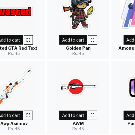
dd to cart
Add to cart
Add 
ted GTA Red Text
Golden Pan
Among 
Rs. 45
Rs. 45
dd to cart
Add to cart
Add 
Awp Asiimov
AWM
Pur
Rs. 45
Rs. 45