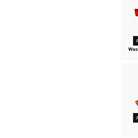
A
Was
A