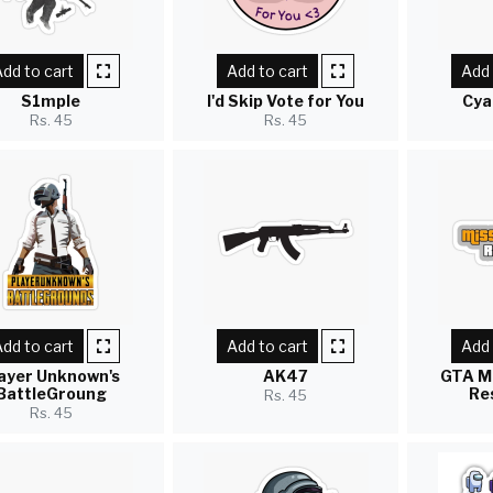
dd to cart
Add to cart
Add 
S1mple
I'd Skip Vote for You
Cya
Rs. 45
Rs. 45
dd to cart
Add to cart
Add 
ayer Unknown's
AK47
GTA M
BattleGroung
Re
Rs. 45
Rs. 45