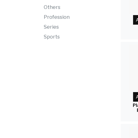
Others
Profession
A
Series
Sports
A
Pl