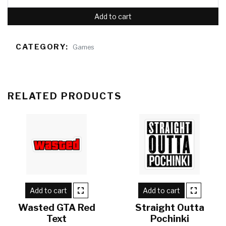
Add to cart
CATEGORY:
Games
RELATED PRODUCTS
Add to cart
Add to cart
Wasted GTA Red
Straight Outta
Text
Pochinki