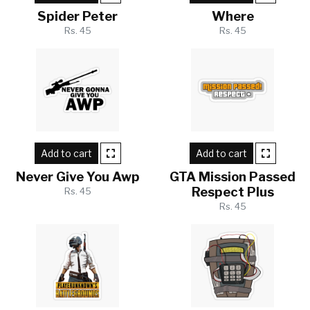
Spider Peter
Where
Rs. 45
Rs. 45
Add to cart
Add to cart
Never Give You Awp
GTA Mission Passed
Respect Plus
Rs. 45
Rs. 45