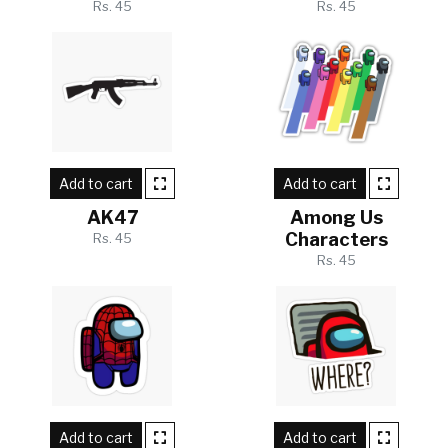
Rs. 45
Rs. 45
Add to cart
Add to cart
AK47
Among Us
Characters
Rs. 45
Rs. 45
Add to cart
Add to cart