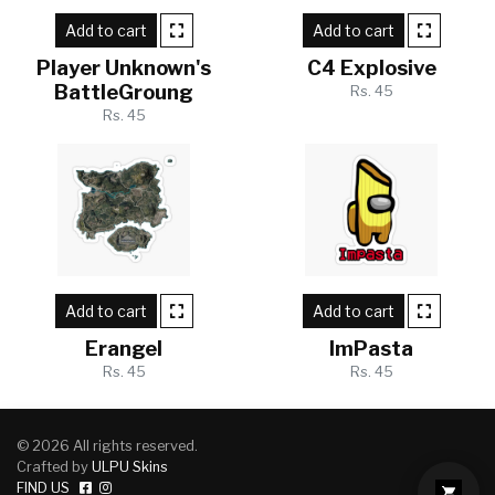
Add to cart
Add to cart
Player Unknown's
C4 Explosive
BattleGroung
Rs. 45
Rs. 45
Add to cart
Add to cart
Erangel
ImPasta
Rs. 45
Rs. 45
© 2026 All rights reserved.
Crafted by
ULPU Skins
FIND US