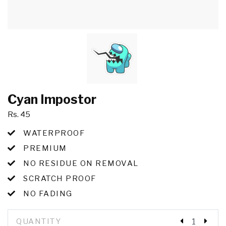
Cyan Impostor
Rs. 45
WATERPROOF
PREMIUM
NO RESIDUE ON REMOVAL
SCRATCH PROOF
NO FADING
QUANTITY