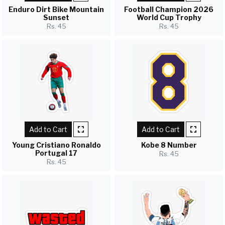
Enduro Dirt Bike Mountain
Football Champion 2026
Sunset
World Cup Trophy
Rs. 45
Rs. 45
Add to Cart
Add to Cart
Young Cristiano Ronaldo
Kobe 8 Number
Portugal 17
Rs. 45
Rs. 45