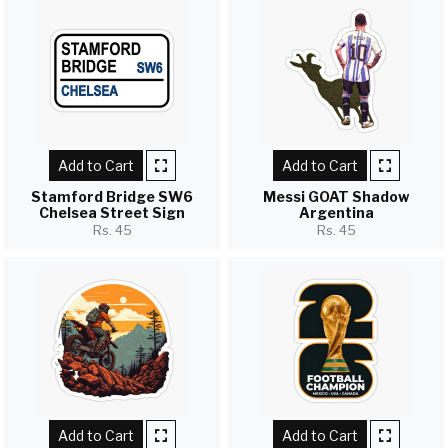
Add to Cart
Add to Cart
Stamford Bridge SW6
Messi GOAT Shadow
Chelsea Street Sign
Argentina
Rs. 45
Rs. 45
Add to Cart
Add to Cart