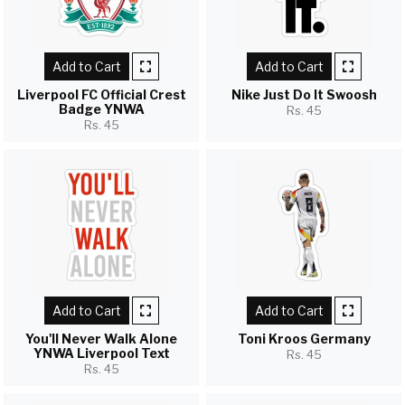
Add to Cart
Add to Cart
Liverpool FC Official Crest
Nike Just Do It Swoosh
Badge YNWA
Rs. 45
Rs. 45
Add to Cart
Add to Cart
You'll Never Walk Alone
Toni Kroos Germany
YNWA Liverpool Text
Rs. 45
Rs. 45