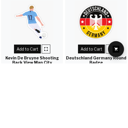
Add to Cart
Add to Cart
Kevin De Bruyne Shooting
Deutschland Germany Round
Back View Man City
Badge
Rs. 45
Rs. 45
Load more
FAST SHIPPING
All Over Nepal