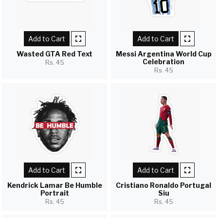
Add to Cart
Add to Cart
Wasted GTA Red Text
Messi Argentina World Cup
Celebration
Rs. 45
Rs. 45
Add to Cart
Add to Cart
Kendrick Lamar Be Humble
Cristiano Ronaldo Portugal
Portrait
Siu
Rs. 45
Rs. 45