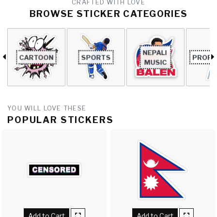
CRAFTED WITH LOVE
BROWSE STICKER CATEGORIES
NEPALI 
CARTOON
SPORTS
PROFE
MUSIC
YOU WILL LOVE THESE
POPULAR STICKERS
Add to Cart
Add to Cart