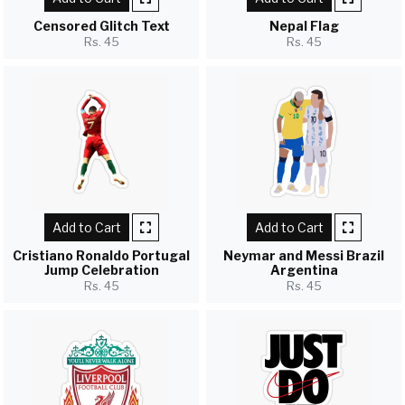
Censored Glitch Text
Nepal Flag
Rs. 45
Rs. 45
Add to Cart
Add to Cart
Cristiano Ronaldo Portugal
Neymar and Messi Brazil
Jump Celebration
Argentina
Rs. 45
Rs. 45