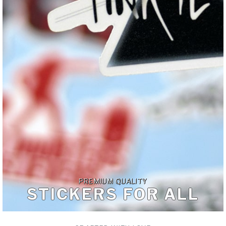
PREMIUM QUALITY
STICKERS FOR ALL