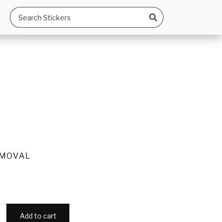
EMOVAL
Add to cart