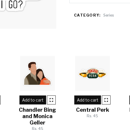
CATEGORY:
Series
Add to cart
Add to cart
Chandler Bing
Central Perk
and Monica
Rs. 45
Geller
Rs. 45