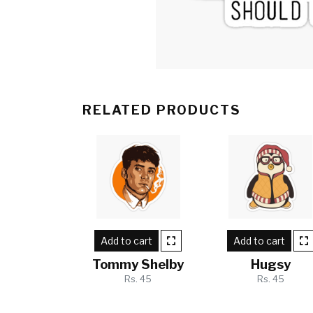
RELATED PRODUCTS
Add to cart
Add to cart
Tommy Shelby
Hugsy
Rs. 45
Rs. 45