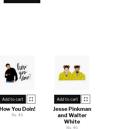
Add to cart
Add to cart
How You Doin!
Jesse Pinkman
and Walter
Rs. 45
White
Rs. 45