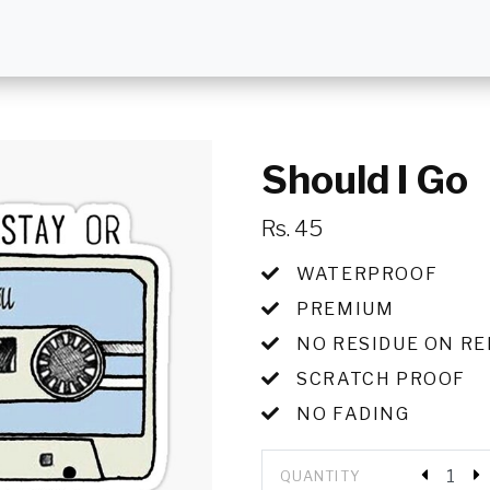
Should I Go
Rs. 45
WATERPROOF
PREMIUM
NO RESIDUE ON R
SCRATCH PROOF
NO FADING
QUANTITY