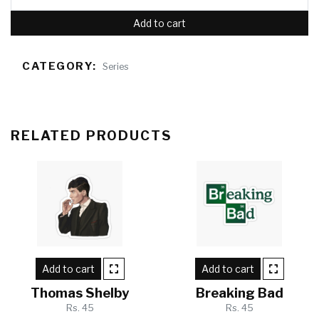
Add to cart
CATEGORY:
Series
RELATED PRODUCTS
Add to cart
Add to cart
Thomas Shelby
Breaking Bad
Rs. 45
Rs. 45