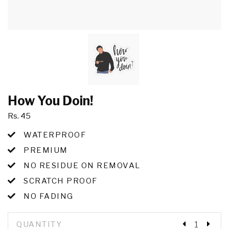
How You Doin!
Rs. 45
WATERPROOF
PREMIUM
NO RESIDUE ON REMOVAL
SCRATCH PROOF
NO FADING
QUANTITY