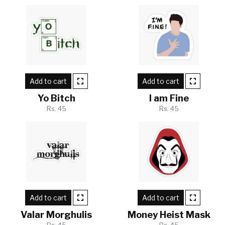
Add to cart
Add to cart
Yo Bitch
I am Fine
Rs. 45
Rs. 45
Add to cart
Add to cart
Valar Morghulis
Money Heist Mask