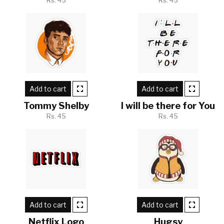
Rs. 45
Rs. 45
Add to cart
Add to cart
Tommy Shelby
I will be there for You
Rs. 45
Rs. 45
Add to cart
Add to cart
Netflix Logo
Hugsy