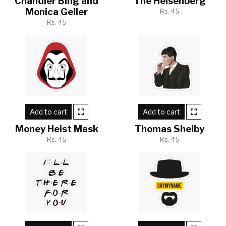
Chandler Bing and
The Heisenberg
Monica Geller
Rs. 45
Rs. 45
Add to cart
Add to cart
Money Heist Mask
Thomas Shelby
Rs. 45
Rs. 45