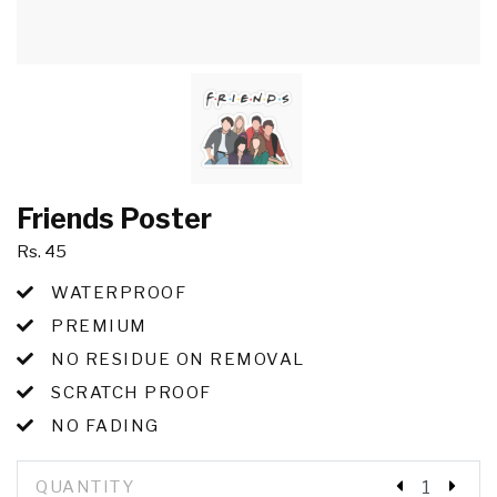
Friends Poster
Rs. 45
WATERPROOF
PREMIUM
NO RESIDUE ON REMOVAL
SCRATCH PROOF
NO FADING
QUANTITY