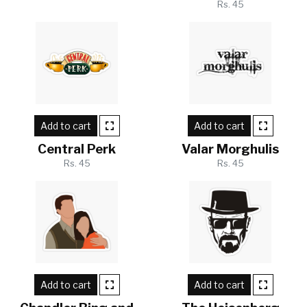
Rs. 45
Add to cart
Add to cart
Central Perk
Valar Morghulis
Rs. 45
Rs. 45
Add to cart
Add to cart