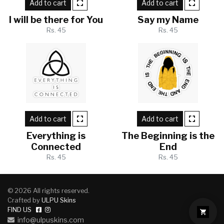
Add to cart
Add to cart
I will be there for You
Say my Name
Rs. 45
Rs. 45
Add to cart
Add to cart
Everything is
The Beginning is the
Connected
End
Rs. 45
Rs. 45
© 2026 All rights reserved.
Crafted by
ULPU Skins
FIND US
info@ulpuskins.com