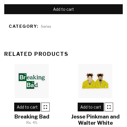
Add to cart
CATEGORY:
Series
RELATED PRODUCTS
Add to cart
Add to cart
Breaking Bad
Jesse Pinkman and
Walter White
Rs. 45