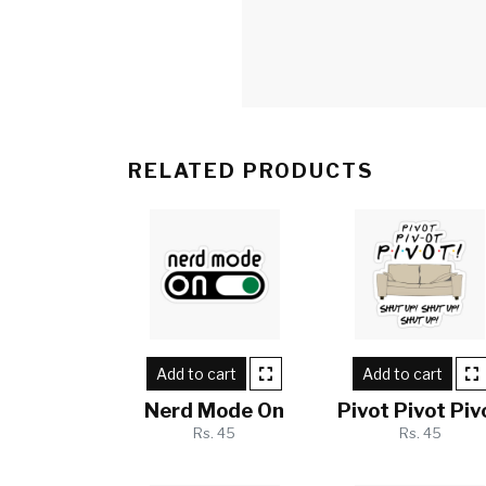
RELATED PRODUCTS
Add to cart
Add to cart
Nerd Mode On
Pivot Pivot Piv
Rs. 45
Rs. 45