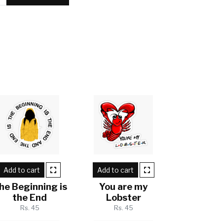
Add to cart
Add to cart
he Beginning is
You are my
the End
Lobster
Rs. 45
Rs. 45