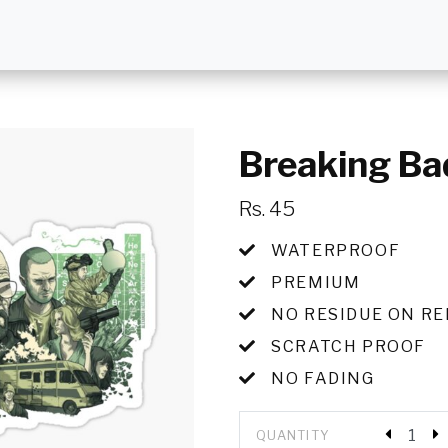
Breaking Ba
Rs. 45
WATERPROOF
PREMIUM
NO RESIDUE ON R
SCRATCH PROOF
NO FADING
QUANTITY