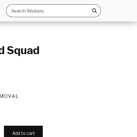
d Squad
EMOVAL
Add to cart