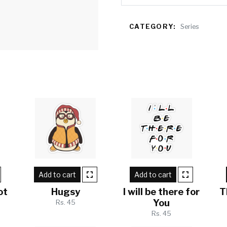
CATEGORY:
Series
Add to cart
Add to cart
ot
Hugsy
I will be there for
T
You
Rs. 45
Rs. 45