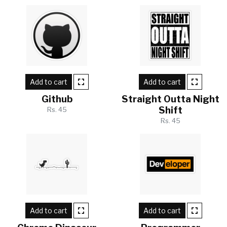
Add to cart
Add to cart
Github
Straight Outta Night
Shift
Rs. 45
Rs. 45
Add to cart
Add to cart