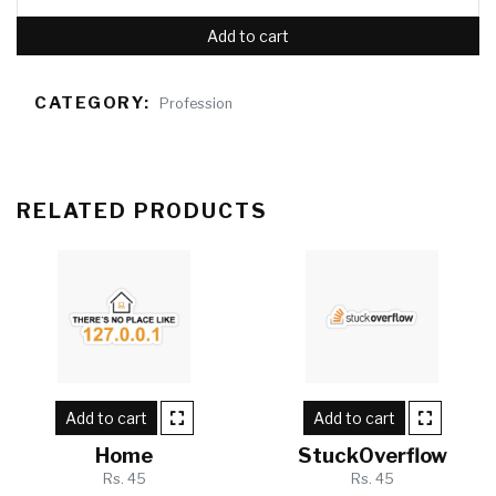
Add to cart
CATEGORY:
Profession
RELATED PRODUCTS
Add to cart
Add to cart
Home
StuckOverflow
Rs. 45
Rs. 45