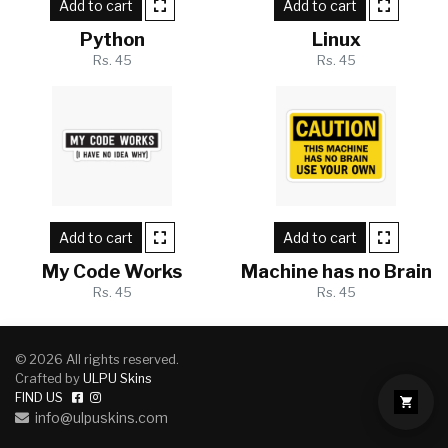
Add to cart
Add to cart
Python
Linux
Rs. 45
Rs. 45
Add to cart
Add to cart
My Code Works
Machine has no Brain
Rs. 45
Rs. 45
© 2026 All rights reserved.
Crafted by
ULPU Skins
FIND US
info@ulpuskins.com