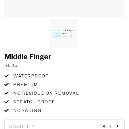
Middle Finger
Rs. 45
WATERPROOF
PREMIUM
NO RESIDUE ON REMOVAL
SCRATCH PROOF
NO FADING
QUANTITY