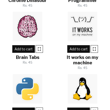
Chrome Dinasour
Programmer
Rs. 45
Rs. 45
Add to cart
Add to cart
Brain Tabs
It works on my
machine
Rs. 45
Rs. 45