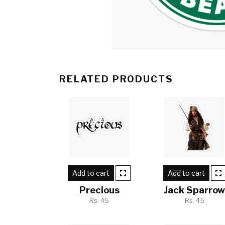
RELATED PRODUCTS
Add to cart
Add to cart
Precious
Jack Sparro
Rs. 45
Rs. 45