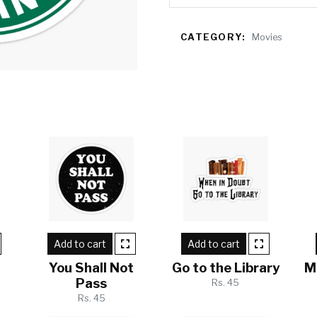
CATEGORY:
Movies
Add to cart
Add to cart
w
You Shall Not
Go to the Library
M
Pass
Rs. 45
Rs. 45