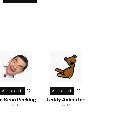
Add to cart
Add to cart
r. Bean Peeking
Teddy Animated
Rs. 45
Rs. 45