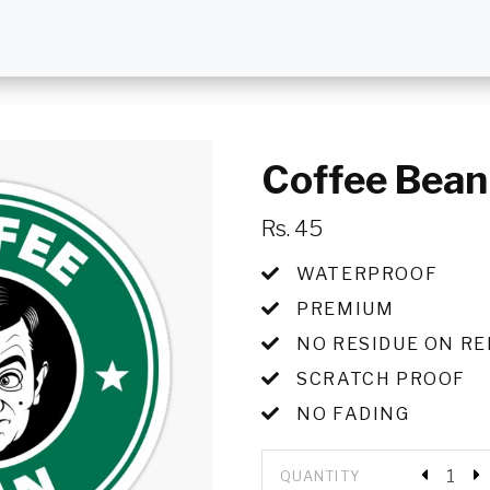
Coffee Bean
Rs. 45
WATERPROOF
PREMIUM
NO RESIDUE ON R
SCRATCH PROOF
NO FADING
QUANTITY