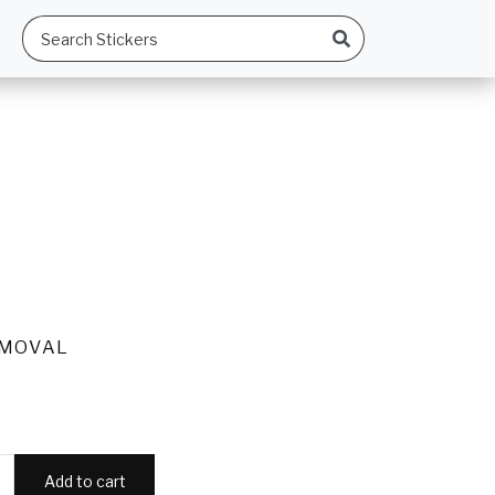
EMOVAL
Add to cart